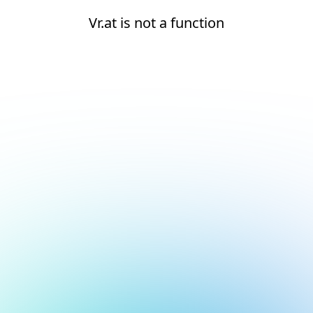
Vr.at is not a function