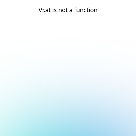
Vr.at is not a function