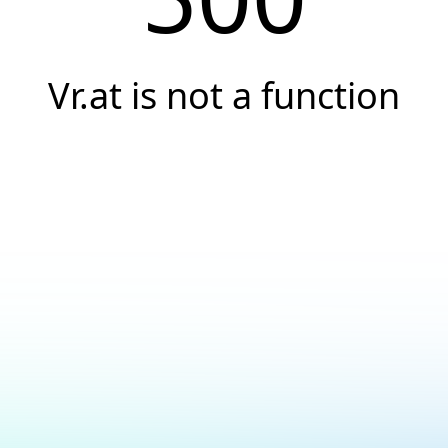
Vr.at is not a function