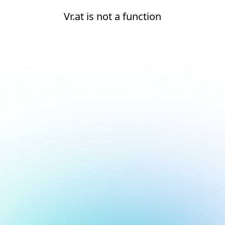
Vr.at is not a function