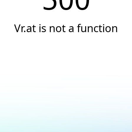
Vr.at is not a function